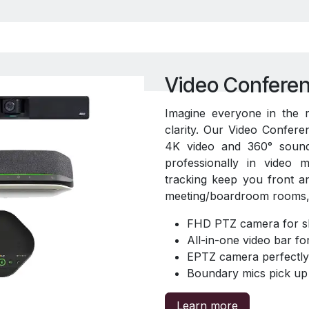
Video Conferen
Imagine everyone in the 
clarity. Our Video Conferen
4K video and 360° soun
professionally in video 
tracking keep you front a
meeting/boardroom rooms, 
FHD PTZ camera for sh
All-in-one video bar f
EPTZ camera perfectly 
Boundary mics pick up 
Learn more