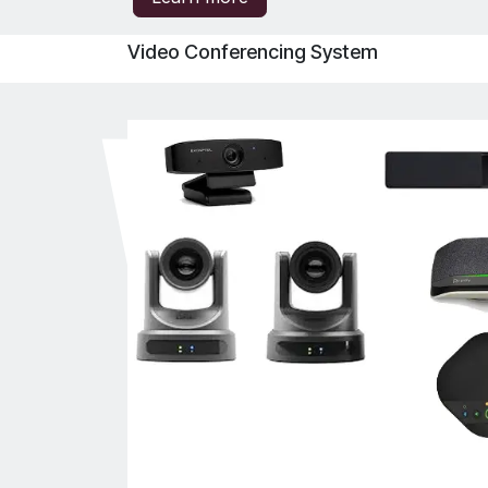
Video Conferencing System