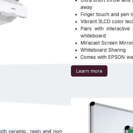
Ultra short throw lens
away
Finger touch and pen In
Vibrant 3LCD color tec
Pairs with interactive
whiteboard
Miracast Screen Mirror
Whiteboard Sharing
Comes with EPSON wall 
Learn more
oth ceramic, resin and non