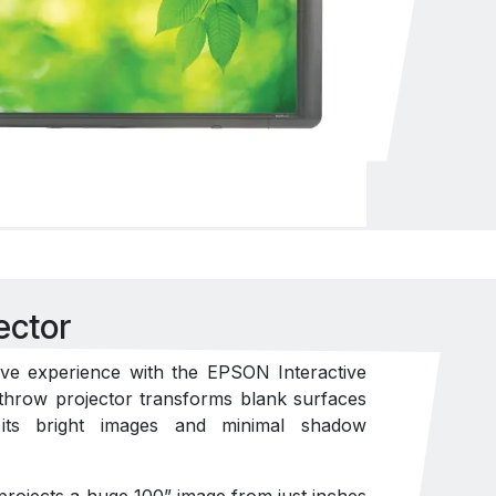
ector
ive experience with the EPSON Interactive
t throw projector transforms blank surfaces
h its bright images and minimal shadow