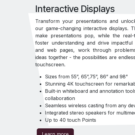
Interactive Displays
Transform your presentations and unloc
our game-changing interactive displays. T
make presentations pop, while the real-t
foster understanding and drive impactful
and web pages, work through problems 
ideas together - the possibilities are endles
touchscreen.
Sizes from 55”, 65”,75”, 86” and 98”
Stunning 4K touchscreen for remarkabl
Built-in whiteboard and annotation tool
collaboration
Seamless wireless casting from any de
Integrated stereo speakers for multime
Up to 40 touch Points
Learn more