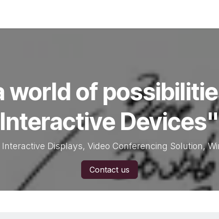
Services
Contact us
 world of possibiliti
Interactive Devices"
 Interactive Displays, Video Conferencing Solution, W
Contact us