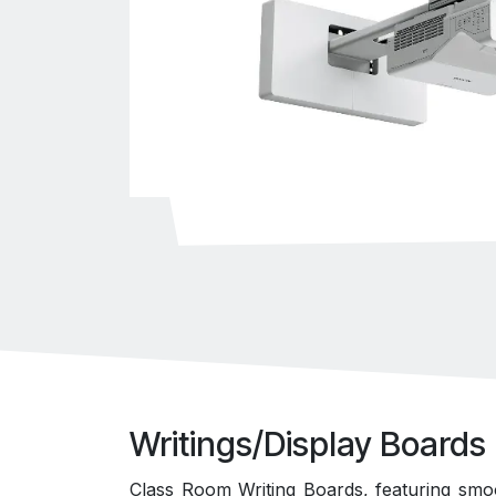
Writings/Display Boards
Class Room Writing Boards, featuring smo