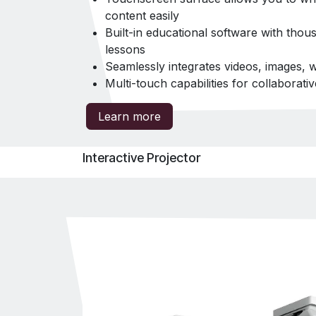
content easily
Built-in educational software with tho
lessons
Seamlessly integrates videos, images,
Multi-touch capabilities for collaborati
Learn more
Interactive Projector