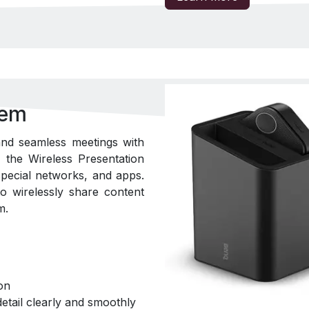
tem
nd seamless meetings with
the Wireless Presentation
pecial networks, and apps.
o wirelessly share content
m.
on
etail clearly and smoothly