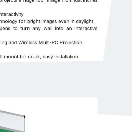
 projects a huge 100” image from just inches
teractivity
hnology for bright images even in daylight
 pens to turn any wall into an interactive
ing and Wireless Multi-PC Projection
mount for quick, easy installation