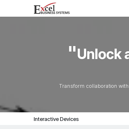
Skip to Content
Home
Products
"
Unlock a
Transform collaboration with
Interactive Devices