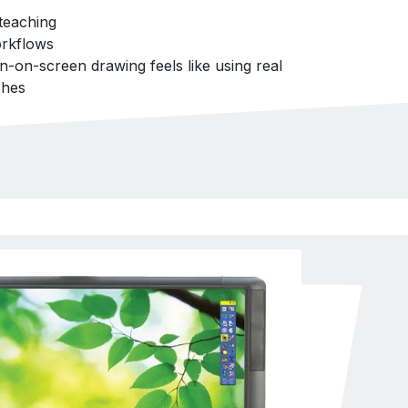
teaching
rkflows
en-on-screen drawing feels like using real
shes