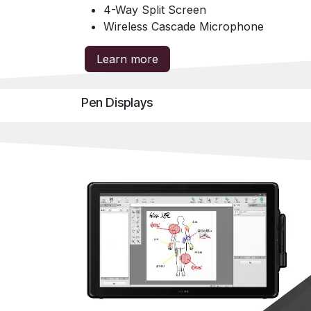
4-Way Split Screen
Wireless Cascade Microphone
Learn more
Pen Displays