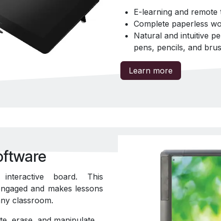
E-learning and remote 
Complete paperless wo
Natural and intuitive p
pens, pencils, and bru
Learn more
oftware
nteractive board. This
 engaged and makes lessons
t any classroom.
te, erase, and manipulate