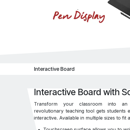
Interactive Board
Interactive Board with S
Transform your classroom into an i
revolutionary teaching tool gets students
interactive. Available in multiple sizes to fi
Touchscreen surface allows you to wri