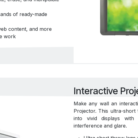
usands of ready-made
 web content, and more
ve work
Interactive Proj
Make any wall an interact
Projector. This ultra-shor
into vivid displays wit
interference and glare.