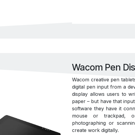
Wacom Pen Dis
Wacom creative pen tablets
digital pen input from a de
display allows users to w
paper – but have that inp
software they have it conne
mouse or trackpad, or 
photographing or scanning 
create work digitally.