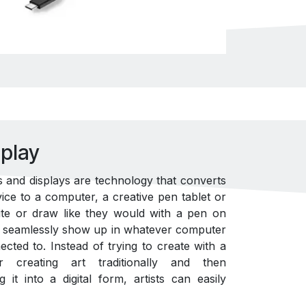
play
 and displays are technology that converts
vice to a computer, a creative pen tablet or
rite or draw like they would with a pen on
ut seamlessly show up in whatever computer
cted to. Instead of trying to create with a
creating art traditionally and then
it into a digital form, artists can easily