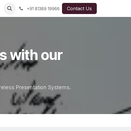
Contact Us
+91 81389 19966
es with our
ireless Presentation Systems.