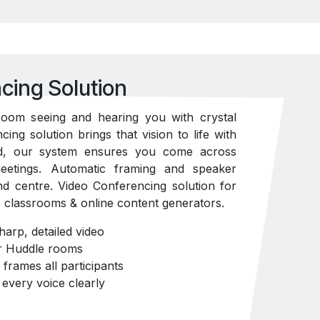
cing Solution
room seeing and hearing you with crystal
cing solution brings that vision to life with
d, our system ensures you come across
meetings. Automatic framing and speaker
nd centre. Video Conferencing solution for
classrooms & online content generators.
arp, detailed video
or Huddle rooms
frames all participants
every voice clearly