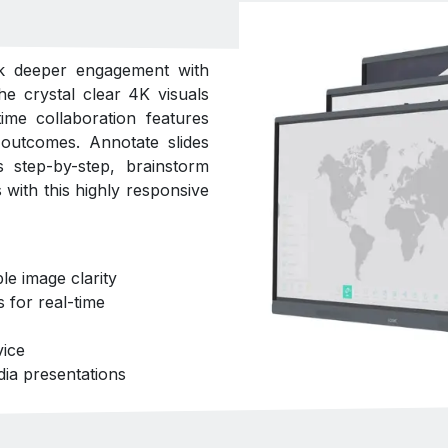
k deeper engagement with
he crystal clear 4K visuals
ime collaboration features
 outcomes. Annotate slides
step-by-step, brainstorm
s with this highly responsive
e image clarity
s for real-time
vice
dia presentations