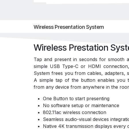
Wireless Presentation System
Wireless Prestation Sys
Tap and present in seconds for smooth a
simple USB Type-C or HDMI connection, 
System frees you from cables, adapters, s
A simple tap of the button enables you t
from any device from anywhere in the roo
One Button to start presenting
No software setup or maintenance
802.11ac wireless connection
Seamless audio-visual devices integrati
Native 4K transmission displays every d