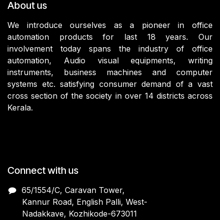
About us
We introduce ourselves as a pioneer in office
automation products for last 18 years. Our
involvement today spans the industry of office
automation, Audio visual equipments, writing
instruments, business machines and computer
systems etc. satisfying consumer demand of a vast
cross section of the society in over 14 districts across
Kerala.
Connect with us
65/1554/C, Caravan Tower,
Kannur Road, English Palli, West-
Nadakkave, Kozhikode-673011