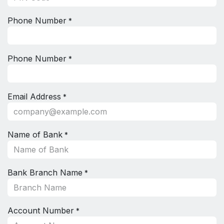
Phone Number
*
Phone Number
*
Email Address
*
Name of Bank
*
Bank Branch Name
*
Account Number
*