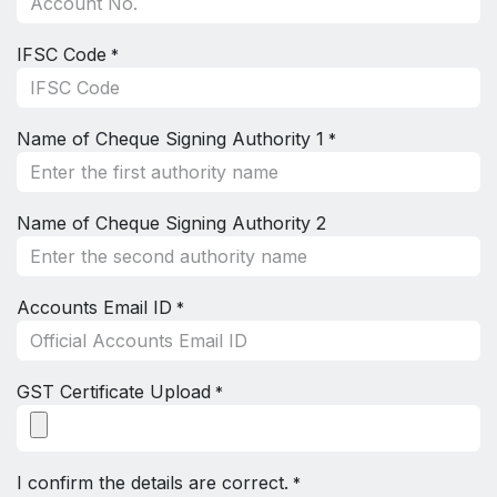
IFSC Code
*
Name of Cheque Signing Authority 1
*
Name of Cheque Signing Authority 2
Accounts Email ID
*
GST Certificate Upload
*
I confirm the details are correct.
*