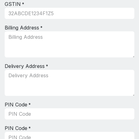
GSTIN
*
Billing Address
*
Delivery Address
*
PIN Code
*
PIN Code
*