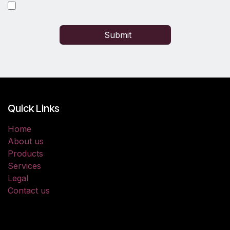
Submit
Quick Links
Home
About us
Products
Services
Legal
Contact us