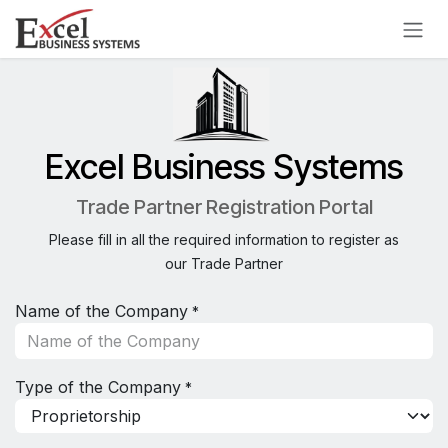
Skip to Content
Excel Business Systems
Trade Partner Registration Portal
Please fill in all the required information to register as
our Trade Partner
Name of the Company
*
Type of the Company
*